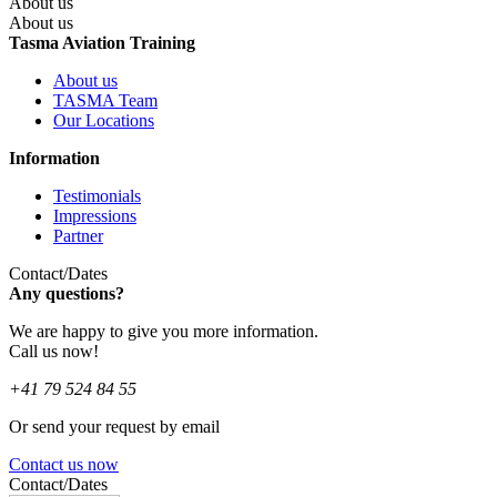
About us
About us
Tasma Aviation Training
About us
TASMA Team
Our Locations
Information
Testimonials
Impressions
Partner
Contact/Dates
Any questions?
We are happy to give you more information.
Call us now!
+41 79 524 84 55
Or send your request by email
Contact us now
Contact/Dates