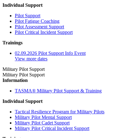
Individual Support
Pilot Support
Pilot Fatigue Coaching
Pilot Assessment Support
Pilot Critical Incident Support
Trainings
02.09.2026 Pilot Support Info Event
View more dates
Military Pilot Support
Military Pilot Support
Information
TASMA® Military Pilot Support & Training
Individual Support
Tactical Resilience Program for Military Pilots
Military Pilot Mental Support
Military Pilot Cadet Support
Military Pilot Critical Incident Support