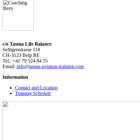
c/o Tasma Life Balance
Seftigenstrasse 118
CH-3123 Belp BE
Tel.: +41 79 524 84 55
Email:
info@tasma-aviation-training.com
Information
Contact and Location
Training Schedule