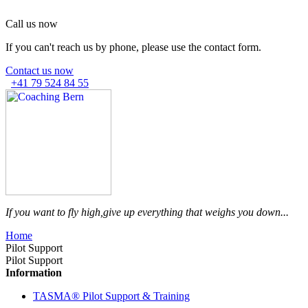
Call us now
If you can't reach us by phone, please use the contact form.
Contact us now
+41 79 524 84 55
If you want to fly high,
give up everything that weighs you down...
Home
Pilot Support
Pilot Support
Information
TASMA® Pilot Support & Training