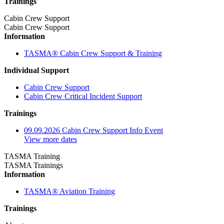
Trainings
Cabin Crew Support
Cabin Crew Support
Information
TASMA® Cabin Crew Support & Training
Individual Support
Cabin Crew Support
Cabin Crew Critical Incident Support
Trainings
09.09.2026 Cabin Crew Support Info Event
View more dates
TASMA Training
TASMA Trainings
Information
TASMA® Aviation Training
Trainings