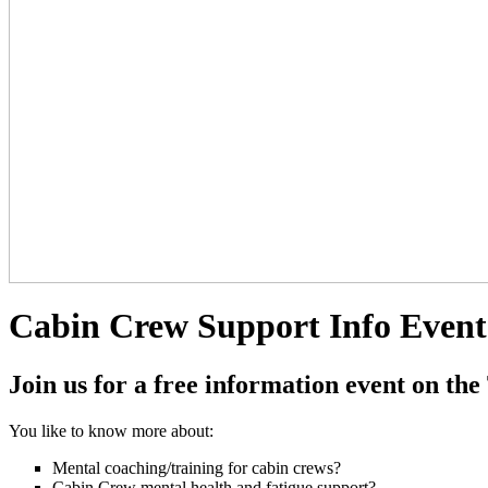
Cabin Crew Support Info Event
Join us for a free information event on
You like to know more about:
Mental coaching/training for cabin crews?
Cabin Crew mental health and fatigue support?