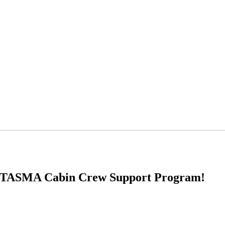
 the TASMA Cabin Crew Support Program!