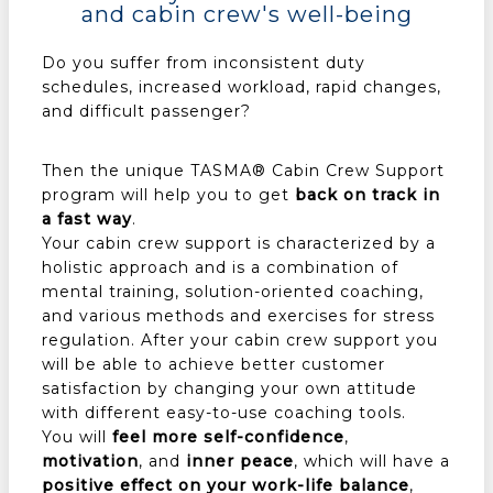
and cabin crew's well-being
Do you suffer from inconsistent duty
schedules, increased workload, rapid changes,
and difficult passenger?
Then the unique TASMA® Cabin Crew Support
program will help you to get
back on track in
a fast way
.
Your cabin crew support is characterized by a
holistic approach and is a combination of
mental training, solution-oriented coaching,
and various methods and exercises for stress
regulation. After your cabin crew support you
will be able to achieve better customer
satisfaction by changing your own attitude
with different easy-to-use coaching tools.
You will
feel more self-confidence
,
motivation
, and
inner peace
, which will have a
positive effect on your work-life balance
,