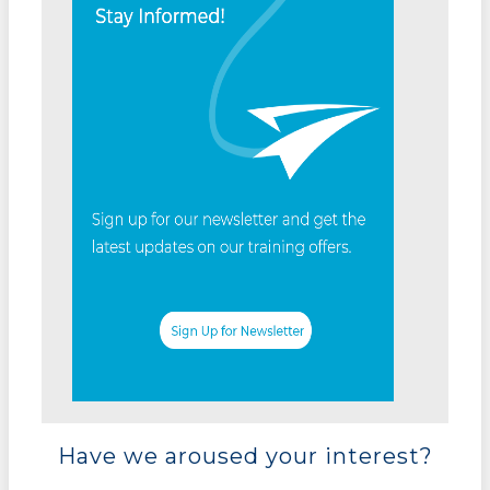
Have we aroused your interest?