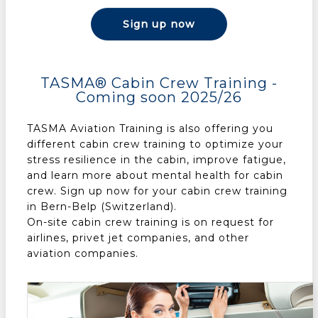
Sign up now
TASMA® Cabin Crew Training -
Coming soon 2025/26
TASMA Aviation Training is also offering you
different cabin crew training to optimize your
stress resilience in the cabin, improve fatigue,
and learn more about mental health for cabin
crew. Sign up now for your cabin crew training
in Bern-Belp (Switzerland).
On-site cabin crew training is on request for
airlines, privet jet companies, and other
aviation companies.