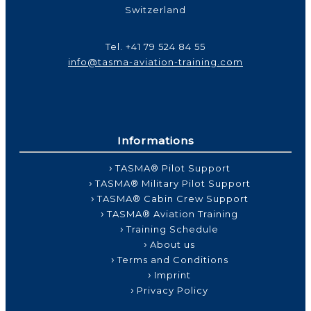
Switzerland
Tel.
+41 79 524 84 55
info@tasma-aviation-training.com
Informations
TASMA® Pilot Support
TASMA® Military Pilot Support
TASMA® Cabin Crew Support
TASMA® Aviation Training
Training Schedule
About us
Terms and Conditions
Imprint
Privacy Policy