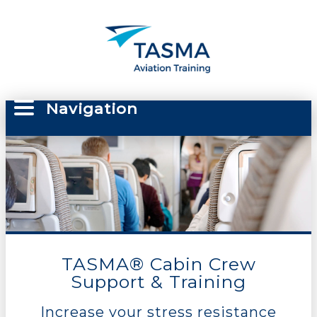
Navigation
TASMA® Cabin Crew
Support & Training
Increase your stress resistance