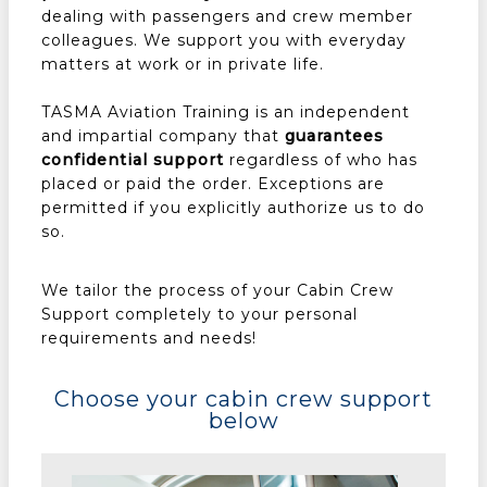
dealing with passengers and crew member
colleagues. We support you with everyday
matters at work or in private life.
TASMA Aviation Training is an independent
and impartial company that
guarantees
confidential support
regardless of who has
placed or paid the order. Exceptions are
permitted if you explicitly authorize us to do
so.
We tailor the process of your Cabin Crew
Support completely to your personal
requirements and needs!
Choose your cabin crew support
below