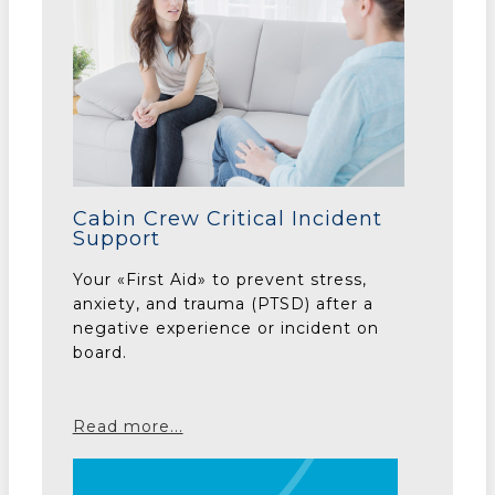
Cabin Crew Critical Incident
Support
Your «First Aid» to prevent stress,
anxiety, and trauma (PTSD) after a
negative experience or incident on
board.
Read more...