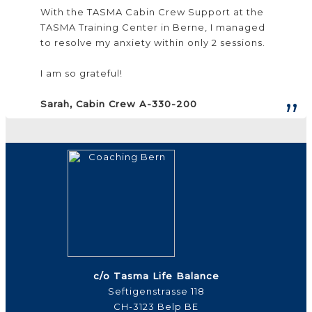
With the TASMA Cabin Crew Support at the
TASMA Training Center in Berne, I managed
to resolve my anxiety within only 2 sessions.
I am so grateful!
Sarah, Cabin Crew A-330-200
c/o Tasma Life Balance
Seftigenstrasse 118
CH-3123 Belp BE