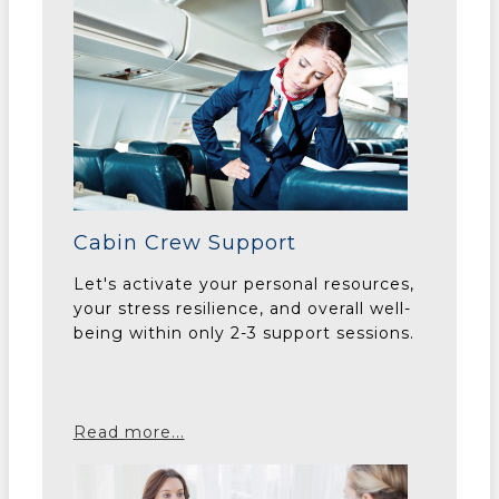
Cabin Crew Support
Let's activate your personal resources,
your stress resilience, and overall well-
being within only 2-3 support sessions.
Read more...