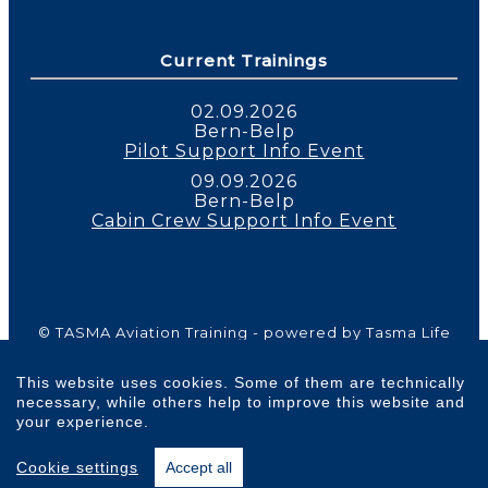
Current Trainings
02.09.2026
Bern-Belp
Pilot Support Info Event
09.09.2026
Bern-Belp
Cabin Crew Support Info Event
© TASMA Aviation Training - powered by Tasma Life
Balance 2026 | All Rights Reserved |
Imprint
|
Privacy Policy
|
Cookie Policy
|
Terms and
This website uses cookies. Some of them are technically
Conditions
necessary, while others help to improve this website and
your experience.
Cookie settings
Accept all