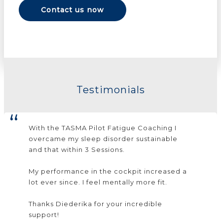
Contact us now
Testimonials
With the TASMA Pilot Fatigue Coaching I
overcame my sleep disorder sustainable
and that within 3 Sessions.
My performance in the cockpit increased a
lot ever since. I feel mentally more fit.
Thanks Diederika for your incredible
support!