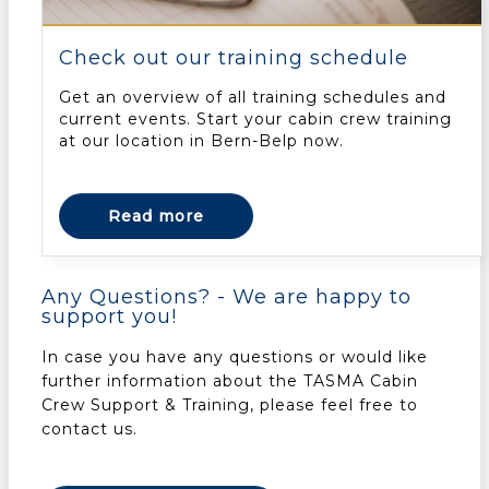
Check out our training schedule
Get an overview of all training schedules and
current events. Start your cabin crew training
at our location in Bern-Belp now.
Read more
Any Questions? - We are happy to
support you!
In case you have any questions or would like
further information about the TASMA Cabin
Crew Support & Training, please feel free to
contact us.