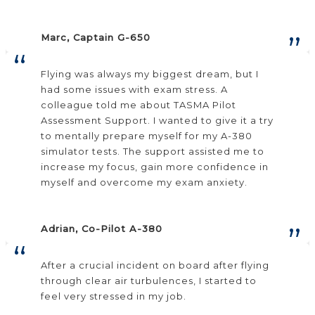
Marc, Captain G-650
Flying was always my biggest dream, but I
had some issues with exam stress. A
colleague told me about TASMA Pilot
Assessment Support. I wanted to give it a try
to mentally prepare myself for my A-380
simulator tests. The support assisted me to
increase my focus, gain more confidence in
myself and overcome my exam anxiety.
Adrian, Co-Pilot A-380
After a crucial incident on board after flying
through clear air turbulences, I started to
feel very stressed in my job.