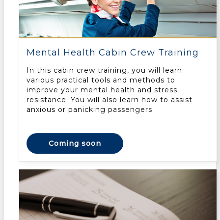
Mental Health Cabin Crew Training
In this cabin crew training, you will learn
various practical tools and methods to
improve your mental health and stress
resistance. You will also learn how to assist
anxious or panicking passengers.
Coming soon